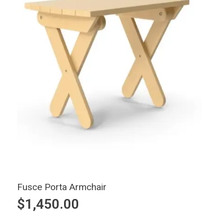
Fusce Porta Armchair
$
1,450.00