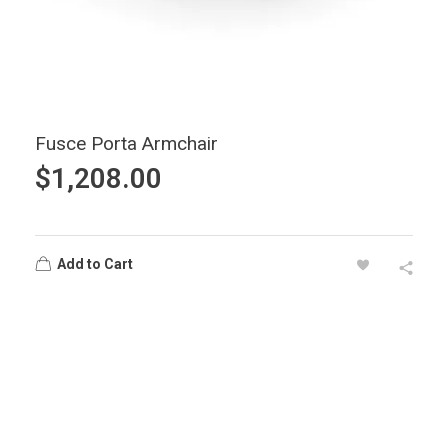
Fusce Porta Armchair
$
1,208.00
Add to Cart