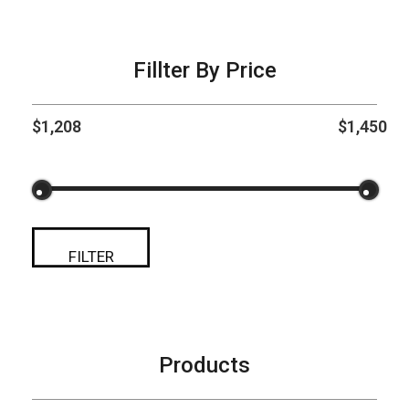
Fillter By Price
$1,208
$1,450
FILTER
Products