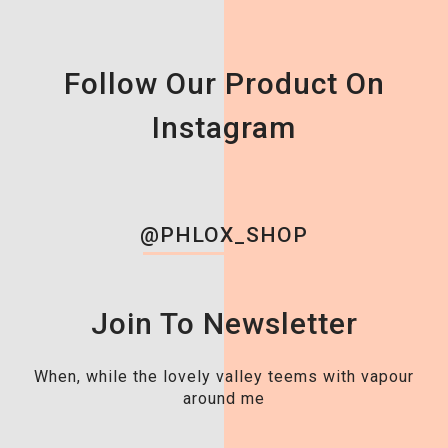
Follow Our Product On
Instagram
@PHLOX_SHOP
Join To Newsletter
When, while the lovely valley teems with vapour
around me