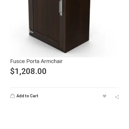
Fusce Porta Armchair
$
1,208.00
Add to Cart