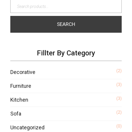
SEARCH
Fillter By Category
(2)
Decorative
(3)
Furniture
(3)
Kitchen
(2)
Sofa
(0)
Uncategorized