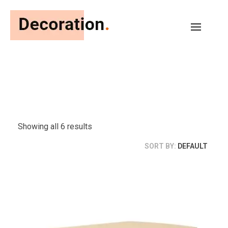
Chic Favors and Co
Just another WordPress site
Showing all 6 results
SORT BY:
DEFAULT