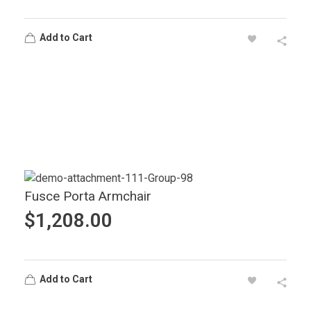
Add to Cart
Fusce Porta Armchair
$
1,208.00
Add to Cart