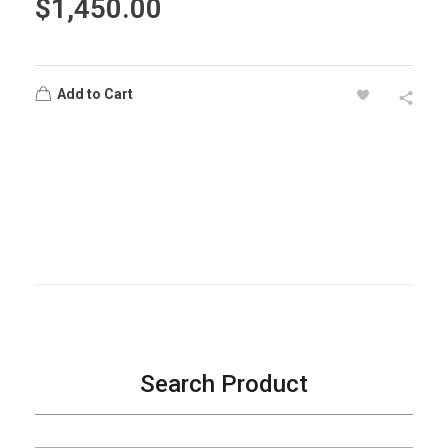
$
1,450.00
Add to Cart
Search Product