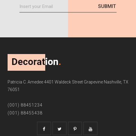
Patricia C. Amedee 4401 Waldeck Street Grapevine Nashville, TX
76051
(001) 88451234
(001) 88455438