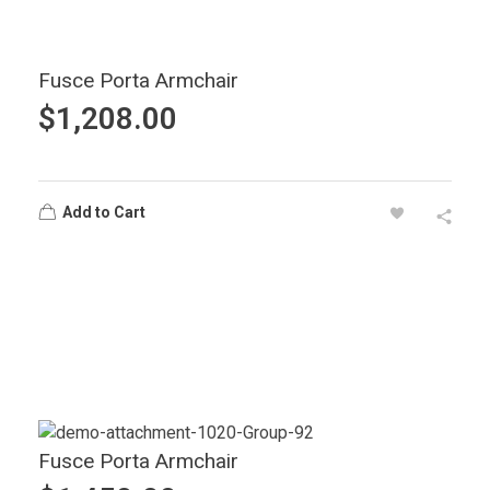
Fusce Porta Armchair
$
1,208.00
Add to Cart
Fusce Porta Armchair