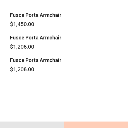
Fusce Porta Armchair
$
1,450.00
Fusce Porta Armchair
$
1,208.00
Fusce Porta Armchair
$
1,208.00